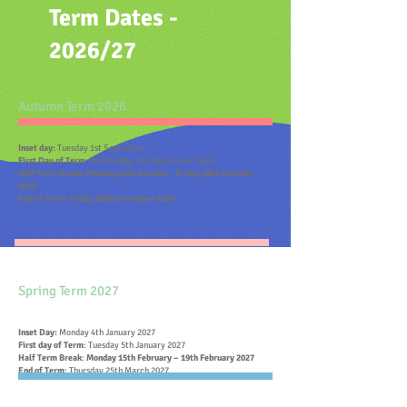
Term Dates -
2026/27
Autumn Term 2026
Inset day:
Tuesday 1st September
First Day of Ter
m
: Wednesday 2nd September 2026
Half Term Break: Monday 26th October - Friday 30th October
2026
End of Term: Friday 18th December 2026
Spring Term 2027
Inset Day:
Monday 4th January 2027
First day of Te
rm
: Tuesday 5th January 2027
Half Term Break
:
Monday 15th February – 19th February 2027
End of Term
: Thursday 25th March 2027