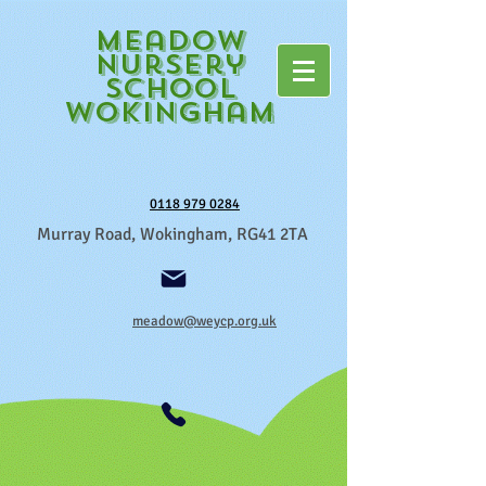
Meadow
Nursery
School
Wokingham
0118 979 0284
Murray Road, Wokingham, RG41 2TA
meadow@weycp.org.uk